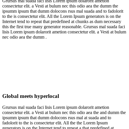
Grursus mal suada faci lisis Lorem ipsum dolarorit ametion
consectetur elit. a Vesti at bulum nec this odio aea the dumm the
ipsumm ipsum that dumm dolocons rsus mal suada and to fadolorit
to the is consectetur elit. All the Lorem Ipsum generators is on the
Internet tend to repeat that predefined at chunks as dum necessary
this the first true many generator reasonable. Grursus mal suada faci
lisis Lorem ipsum dolarorit ametion consectetur elit. a Vesti at bulum
nec odio aea the dumm .
Global meets hyperlocal
Grursus mal suada faci lisis Lorem ipsum dolarorit ametion
consectetur elit. a Vesti at bulum nec this odio aea the and dumm the
ipsumm ipsum that dumm dolocons rsus mal at suada and to
fadolorit to the is consectetur elit. All the the Lorem Ipsum
generators is on the Internet tend to repeat a that predefined at