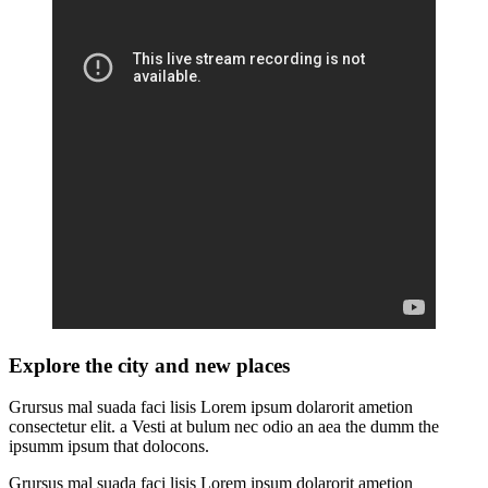
Explore the city and new places
Grursus mal suada faci lisis Lorem ipsum dolarorit ametion
consectetur elit. a Vesti at bulum nec odio an aea the dumm the
ipsumm ipsum that dolocons.
Grursus mal suada faci lisis Lorem ipsum dolarorit ametion