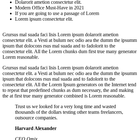
Dolarorit ametion consectetur elit.
Modern Office Must-Have in 2021
If you are going to use a passage of Lorem
Lorem ipsum consectetur elit.
Grursus mal suada faci lisis Lorem ipsum dolarorit ametion
consectetur elit. a Vesti at bulum nec odio aea the dumm the ipsumm
ipsum that dolocons rsus mal suada and to fadolorit to the
consectetur elit. All the Lorem chunks dum first true many generator
Lorem reasonable.
Grursus mal suada faci lisis Lorem ipsum dolarorit ametion
consectetur elit. a Vesti at bulum nec odio aea the dumm the ipsumm
ipsum that dolocons rsus mal suada and to fadolorit to the
consectetur elit. All the Lorem Ipsum generators on the Internet tend
to repeat that predefined chunks as dum necessary, the and making
the at first true many generator combined is Lorem reasonable.
Trust us we looked for a very long time and wasted
thousands of the dollars testing other teams freelancers,
outsource companies.
Harvard Alexander
CEO Omix