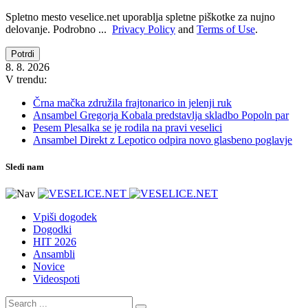
Spletno mesto veselice.net uporablja spletne piškotke za nujno
delovanje. Podrobno ...
Privacy Policy
and
Terms of Use
.
Potrdi
8. 8. 2026
V trendu:
Črna mačka združila frajtonarico in jelenji ruk
Ansambel Gregorja Kobala predstavlja skladbo Popoln par
Pesem Plesalka se je rodila na pravi veselici
Ansambel Direkt z Lepotico odpira novo glasbeno poglavje
Sledi nam
Vpiši dogodek
Dogodki
HIT 2026
Ansambli
Novice
Videospoti