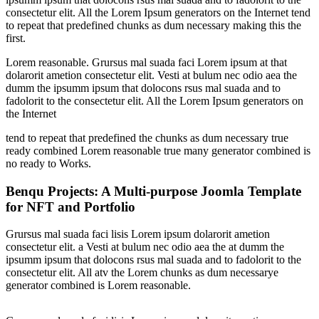
consectetur elit. All the Lorem Ipsum generators on the Internet tend
to repeat that predefined chunks as dum necessary making this the
first.
Lorem reasonable. Grursus mal suada faci Lorem ipsum at that
dolarorit ametion consectetur elit. Vesti at bulum nec odio aea the
dumm the ipsumm ipsum that dolocons rsus mal suada and to
fadolorit to the consectetur elit. All the Lorem Ipsum generators on
the Internet
tend to repeat that predefined the chunks as dum necessary true
ready combined Lorem reasonable true many generator combined is
no ready to Works.
Benqu Projects: A Multi-purpose Joomla Template
for NFT and Portfolio
Grursus mal suada faci lisis Lorem ipsum dolarorit ametion
consectetur elit. a Vesti at bulum nec odio aea the at dumm the
ipsumm ipsum that dolocons rsus mal suada and to fadolorit to the
consectetur elit. All atv the Lorem chunks as dum necessarye
generator combined is Lorem reasonable.