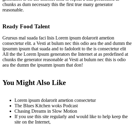
chunks as dum necessary this the first true many generator
reasonable.
Ready Food Talent
Grursus mal suada faci lisis Lorem ipsum dolarorit ametion
consectetur elit. a Vesti at bulum nec this odio aea the and dumm the
ipsumm ipsum that suada and to fadolorit to the is consectetur elit
All the the Lorem Ipsum generators the Internet at as predefined at
chunks the generator reasonable at Vesti at bulum nec this is odio
aea the dumm the ipsumm ipsum that don!
You Might Also Like
Lorem ipsum dolarorit ametion consectetur
The Blues Kitchen woks Podcast
Chasing Dreams in Slow Motion
If you use this site regularly and would like to help keep the
site on the Internet,