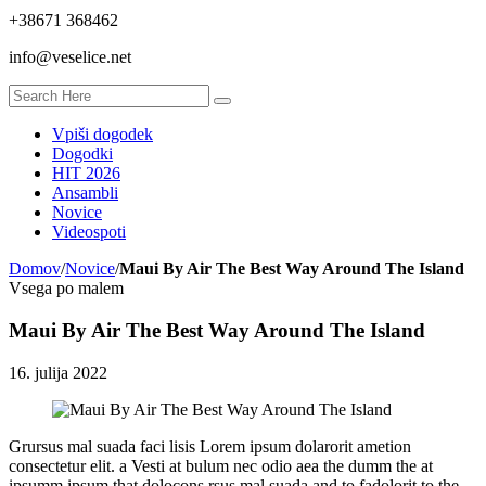
+38671 368462
info@veselice.net
Vpiši dogodek
Dogodki
HIT 2026
Ansambli
Novice
Videospoti
Domov
/
Novice
/
Maui By Air The Best Way Around The Island
Vsega po malem
Maui By Air The Best Way Around The Island
16. julija 2022
Grursus mal suada faci lisis Lorem ipsum dolarorit ametion
consectetur elit. a Vesti at bulum nec odio aea the dumm the at
ipsumm ipsum that dolocons rsus mal suada and to fadolorit to the