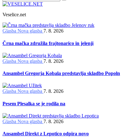
Veselice.net
Glasba
Nova glasba
7. 8. 2026
Črna mačka združila frajtonarico in jelenji
Glasba
Nova glasba
7. 8. 2026
Ansambel Gregorja Kobala predstavlja skladbo Popoln
Glasba
Nova glasba
7. 8. 2026
Pesem Plesalka se je rodila na
Glasba
Nova glasba
7. 8. 2026
Ansambel Direkt z Lepotico odpira novo