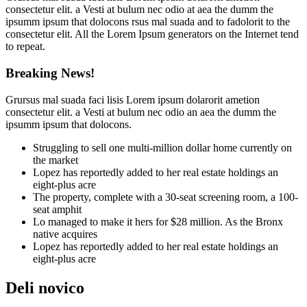
consectetur elit. a Vesti at bulum nec odio at aea the dumm the
ipsumm ipsum that dolocons rsus mal suada and to fadolorit to the
consectetur elit. All the Lorem Ipsum generators on the Internet tend
to repeat.
Breaking News!
Grursus mal suada faci lisis Lorem ipsum dolarorit ametion
consectetur elit. a Vesti at bulum nec odio an aea the dumm the
ipsumm ipsum that dolocons.
Struggling to sell one multi-million dollar home currently on
the market
Lopez has reportedly added to her real estate holdings an
eight-plus acre
The property, complete with a 30-seat screening room, a 100-
seat amphit
Lo managed to make it hers for $28 million. As the Bronx
native acquires
Lopez has reportedly added to her real estate holdings an
eight-plus acre
Deli novico